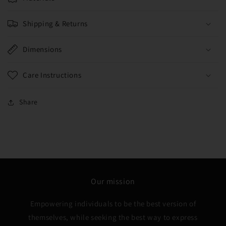
Shipping & Returns
Dimensions
Care Instructions
Share
Our mission
Empowering individuals to be the best version of
themselves, while seeking the best way to express