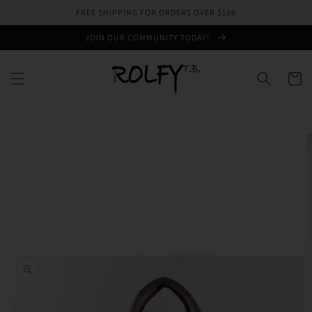
Skip to
FREE SHIPPING FOR ORDERS OVER $100
content
JOIN OUR COMMUNITY TODAY!
Cart
Skip to
product
information