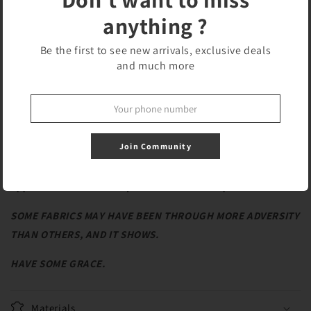
Features:
anything ?
Hidden seams
Be the first to see new arrivals, exclusive deals
Custom pattern - embroidered ‘ROLFY The Bear’
and much more
Buttons to close the top
2 straps with extra padding
REPURPOSED FABRICS
Join Community
**Repair guaranteed within the first 90 days, if
applicable. Must meet qualifications for repair.**
SOME FABRICS MAY HAVE BEEN THROUGH MORE ADVERSITY
THAN OTHERS, AND IT SHOWS.
HAVE SOME GRACE.
Materials